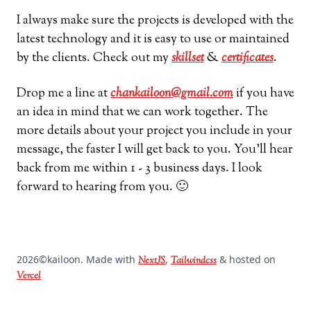
I always make sure the projects is developed with the
latest technology and it is easy to use or maintained
by the clients. Check out my
skillset
&
certificates
.
Drop me a line at
chankailoon@gmail.com
if you have
an idea in mind that we can work together. The
more details about your project you include in your
message, the faster I will get back to you. You’ll hear
back from me within 1 - 3 business days. I look
forward to hearing from you. 🙂
2026
©kailoon. Made with
,
& hosted on
NextJS
Tailwindcss
Vercel