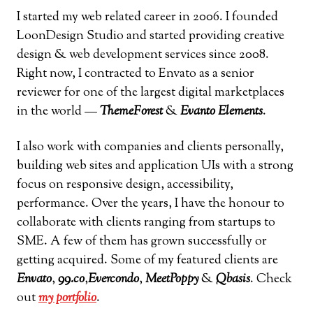
I started my web related career in 2006. I founded
LoonDesign Studio and started providing creative
design & web development services since 2008.
Right now, I contracted to Envato as a senior
reviewer for one of the largest digital marketplaces
in the world —
ThemeForest
&
Evanto Elements
.
I also work with companies and clients personally,
building web sites and application UIs with a strong
focus on responsive design, accessibility,
performance. Over the years, I have the honour to
collaborate with clients ranging from startups to
SME. A few of them has grown successfully or
getting acquired. Some of my featured clients are
Envato
,
99.co
,
Evercondo
,
MeetPoppy
&
Qbasis
. Check
out
my portfolio
.