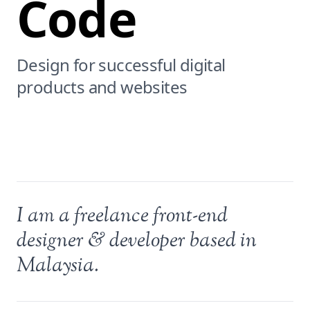
Code
Design for successful digital
products and websites
I am a freelance front-end
designer & developer based in
Malaysia.