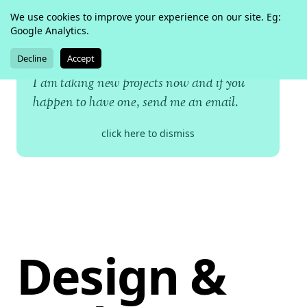
We use cookies to improve your experience on our site. Eg:
kailoon
Google Analytics.
twitter
dribbble
github
Decline
Accept
I am taking new projects now and if you
happen to have one,
send me an email
.
click here to dismiss
Design &